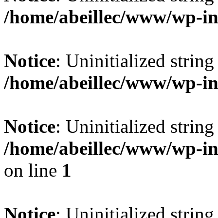
/home/abeillec/www/wp-i
Notice
: Uninitialized string 
/home/abeillec/www/wp-i
Notice
: Uninitialized string 
/home/abeillec/www/wp-i
on line
1
Notice
: Uninitialized string 