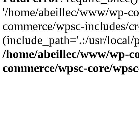
'/home/abeillec/www/wp-co
commerce/wpsc-includes/cr
(include_path='.:/usr/local/
/home/abeillec/www/wp-co
commerce/wpsc-core/wpsc