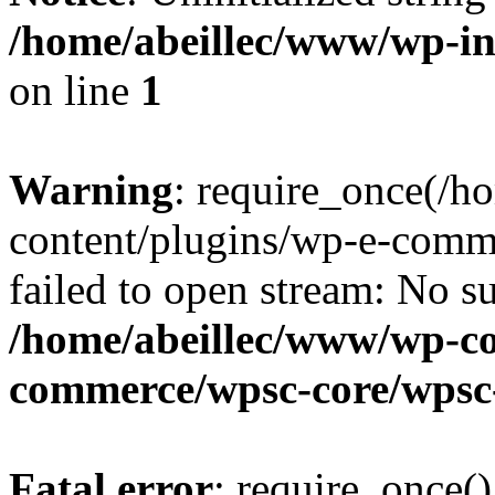
/home/abeillec/www/wp-i
on line
1
Warning
: require_once(/
content/plugins/wp-e-comm
failed to open stream: No su
/home/abeillec/www/wp-co
commerce/wpsc-core/wpsc
Fatal error
: require_once()