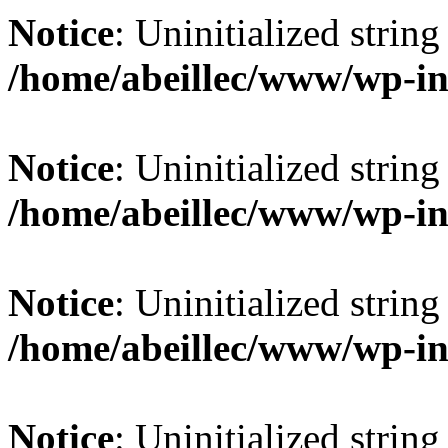
Notice
: Uninitialized string 
/home/abeillec/www/wp-in
Notice
: Uninitialized string 
/home/abeillec/www/wp-in
Notice
: Uninitialized string 
/home/abeillec/www/wp-in
Notice
: Uninitialized string 