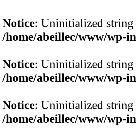
Notice
: Uninitialized string 
/home/abeillec/www/wp-in
Notice
: Uninitialized string 
/home/abeillec/www/wp-in
Notice
: Uninitialized string 
/home/abeillec/www/wp-in