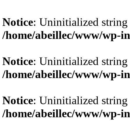
Notice
: Uninitialized string 
/home/abeillec/www/wp-in
Notice
: Uninitialized string 
/home/abeillec/www/wp-in
Notice
: Uninitialized string 
/home/abeillec/www/wp-in