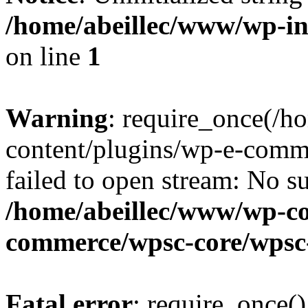
/home/abeillec/www/wp-i
on line
1
Warning
: require_once(/
content/plugins/wp-e-comm
failed to open stream: No su
/home/abeillec/www/wp-co
commerce/wpsc-core/wpsc
Fatal error
: require_once()