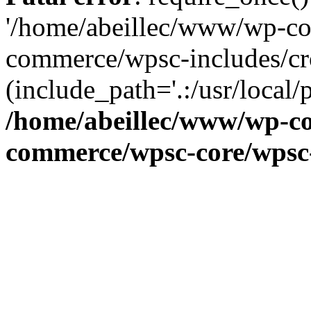
'/home/abeillec/www/wp-co
commerce/wpsc-includes/cr
(include_path='.:/usr/local/
/home/abeillec/www/wp-co
commerce/wpsc-core/wpsc