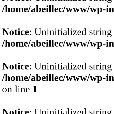
/home/abeillec/www/wp-i
Notice
: Uninitialized string 
/home/abeillec/www/wp-i
Notice
: Uninitialized string 
/home/abeillec/www/wp-i
on line
1
Notice
: Uninitialized string 