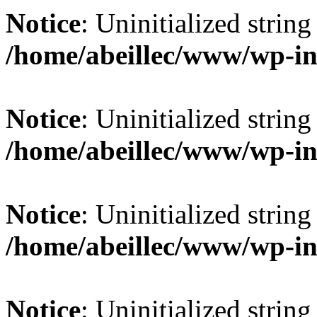
Notice
: Uninitialized string 
/home/abeillec/www/wp-in
Notice
: Uninitialized string 
/home/abeillec/www/wp-in
Notice
: Uninitialized string 
/home/abeillec/www/wp-in
Notice
: Uninitialized string 